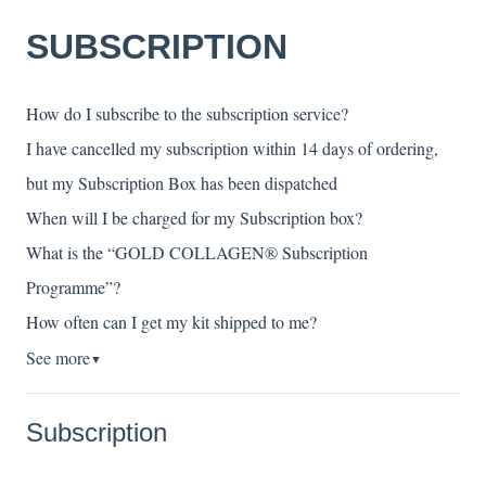
SUBSCRIPTION
How do I subscribe to the subscription service?
I have cancelled my subscription within 14 days of ordering,
but my Subscription Box has been dispatched
When will I be charged for my Subscription box?
What is the “GOLD COLLAGEN® Subscription
Programme”?
How often can I get my kit shipped to me?
See more
▼
Subscription