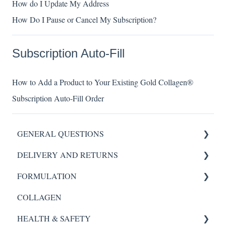
How do I Update My Address
How Do I Pause or Cancel My Subscription?
Subscription Auto-Fill
How to Add a Product to Your Existing Gold Collagen®
Subscription Auto-Fill Order
GENERAL QUESTIONS
DELIVERY AND RETURNS
HYDROGEL MASK
FORMULATION
SCALP REVIVAL SERUM
My Order
COLLAGEN
FORTE AGELESS
Scalp Revival Serum
HEALTH & SAFETY
Night Renewal Serum
Night Renewal Serum