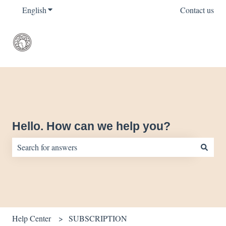
English
Show submenu for translations
Contact us
Hello. How can we help you?
There are no suggestions because the search field is empty.
Help Center
SUBSCRIPTION