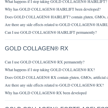
What happens if I stop taking GOLD COLLAGEN® HAIRLIFT?
Why has GOLD COLLAGEN® HAIRLIFT been developed?
Does GOLD COLLAGEN® HAIRLIFT? contain gluten, GMOs, artifici
Are there any side effects related to GOLD COLLAGEN® HAIR
Can I use GOLD COLLAGEN® HAIRLIFT permanently?
GOLD COLLAGEN® RX
Can I use GOLD COLLAGEN® RX permanently?
What happens if I stop taking GOLD COLLAGEN® RX?
Does GOLD COLLAGEN® RX contain gluten, GMOs, artificial colou
Are there any side effects related to GOLD COLLAGEN® RX?
Why has GOLD COLLAGEN® RX been developed