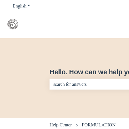
English
Show submenu for translations
Hello. How can we help 
There are no suggestions because the sear
Help Center
FORMULATION