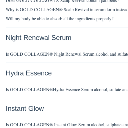
Does GOLD COLLAGEN® Scalp Revival contain parabens?
Why is GOLD COLLAGEN® Scalp Revival in serum form instead o
Will my body be able to absorb all the ingredients properly?
Night Renewal Serum
Is GOLD COLLAGEN® Night Renewal Serum alcohol and sulfate
Hydra Essence
Is GOLD COLLAGEN®Hydra Essence Serum alcohol, sulfate and s
Instant Glow
Is GOLD COLLAGEN® Instant Glow Serum alcohol, sulphate and s