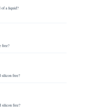
f a liquid?
 free?
ilicon free?
ilicon free?