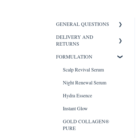
GENERAL QUESTIONS
DELIVERY AND
HYDROGEL MASK
RETURNS
SCALP REVIVAL SERUM
FORMULATION
My Order
FORTE AGELESS
Scalp Revival Serum
Night Renewal Serum
Night Renewal Serum
Hydra Essence Serum
Hydra Essence
Instant Glow
Instant Glow
GOLD COLLAGEN®
PURE
GOLD COLLAGEN®
PURE
GOLD COLLAGEN®