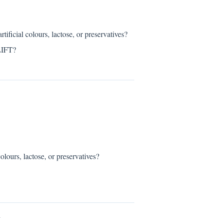
al colours, lactose, or preservatives?
LIFT?
rs, lactose, or preservatives?