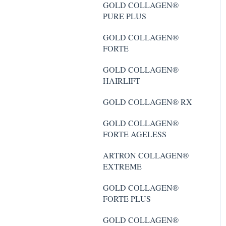
PURE PLUS
GOLD COLLAGEN®
PURE PLUS
GOLD COLLAGEN®
FORTE PLUS
GOLD COLLAGEN®
FORTE
GOLD COLLAGEN®
FORTE AGELESS
GOLD COLLAGEN®
HAIRLIFT
GOLD COLLAGEN®
MULTIDOSE PURE
GOLD COLLAGEN® RX
ARTRON COLLAGEN®
GOLD COLLAGEN®
EXTREME
FORTE AGELESS
GOLD COLLAGEN®
ARTRON COLLAGEN®
MULTIDOSE PURE 40+
EXTREME
GOLD COLLAGEN®
GOLD COLLAGEN®
HAIRLIFT
FORTE PLUS
GOLD COLLAGEN® RX
GOLD COLLAGEN®