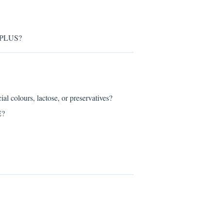
 PLUS?
olours, lactose, or preservatives?
E?