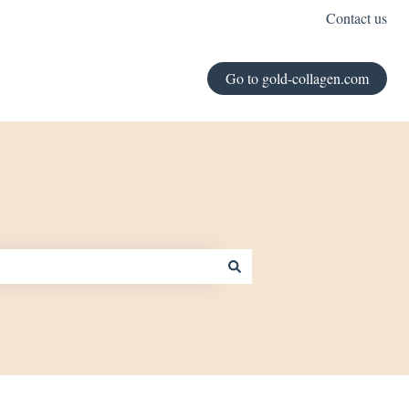
Contact us
Go to gold-collagen.com