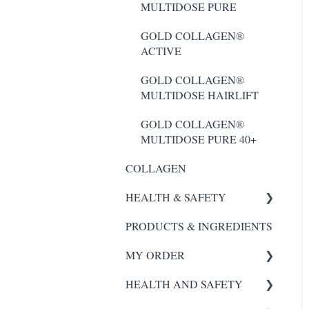
MULTIDOSE PURE
GOLD COLLAGEN®
ACTIVE
GOLD COLLAGEN®
ACTIVE
GOLD COLLAGEN®
MULTIDOSE HAIRLIFT
GOLD COLLAGEN®
MULTIDOSE HAIRLIFT
GOLD COLLAGEN®
FORTE
GOLD COLLAGEN®
MULTIDOSE PURE 40+
COLLAGEN
HEALTH & SAFETY
PRODUCTS & INGREDIENTS
SCALP REVIVAL SERUM
MY ORDER
FORTE AGELESS
HEALTH AND SAFETY
Night Renewal
My Order