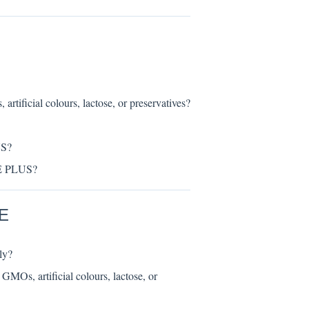
ial colours, lactose, or preservatives?
US?
TE PLUS?
E
ly?
artificial colours, lactose, or