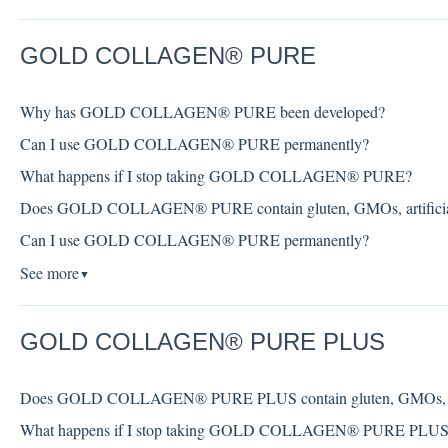
GOLD COLLAGEN® PURE
Why has GOLD COLLAGEN® PURE been developed?
Can I use GOLD COLLAGEN® PURE permanently?
What happens if I stop taking GOLD COLLAGEN® PURE?
Does GOLD COLLAGEN® PURE contain gluten, GMOs, artificial col
Can I use GOLD COLLAGEN® PURE permanently?
See more
▼
GOLD COLLAGEN® PURE PLUS
Does GOLD COLLAGEN® PURE PLUS contain gluten, GMOs, artifici
What happens if I stop taking GOLD COLLAGEN® PURE PLUS