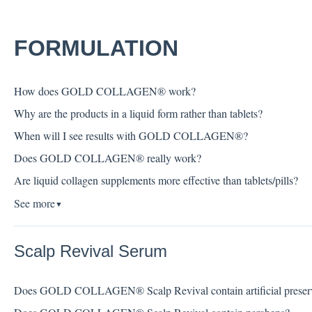
FORMULATION
How does GOLD COLLAGEN® work?
Why are the products in a liquid form rather than tablets?
When will I see results with GOLD COLLAGEN®?
Does GOLD COLLAGEN® really work?
Are liquid collagen supplements more effective than tablets/pills?
See more
▼
Scalp Revival Serum
Does GOLD COLLAGEN® Scalp Revival contain artificial preserv