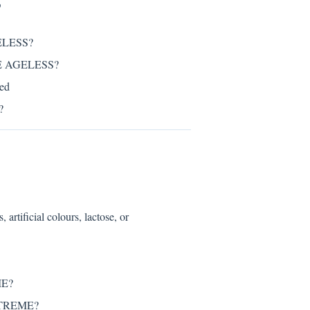
S
ELESS?
RTE AGELESS?
ed
?
icial colours, lactose, or
ME?
EXTREME?