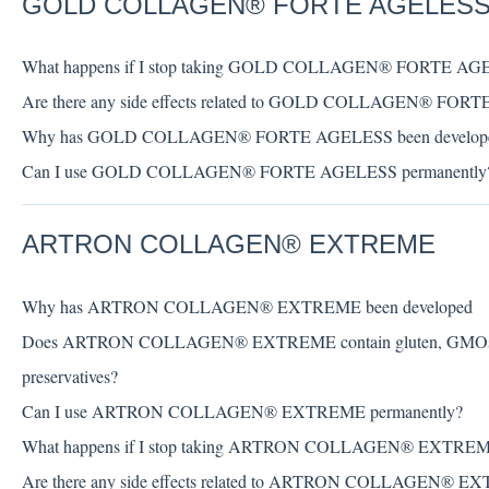
GOLD COLLAGEN® FORTE AGELES
What happens if I stop taking GOLD COLLAGEN® FORTE AG
Are there any side effects related to GOLD COLLAGEN® FO
Why has GOLD COLLAGEN® FORTE AGELESS been develop
Can I use GOLD COLLAGEN® FORTE AGELESS permanently
ARTRON COLLAGEN® EXTREME
Why has ARTRON COLLAGEN® EXTREME been developed
Does ARTRON COLLAGEN® EXTREME contain gluten, GMOs, artif
preservatives?
Can I use ARTRON COLLAGEN® EXTREME permanently?
What happens if I stop taking ARTRON COLLAGEN® EXTRE
Are there any side effects related to ARTRON COLLAGEN® 