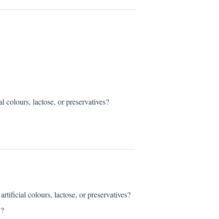
ours, lactose, or preservatives?
al colours, lactose, or preservatives?
?