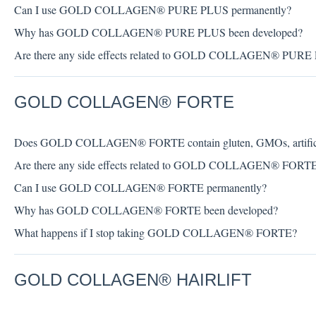
Can I use GOLD COLLAGEN® PURE PLUS permanently?
Why has GOLD COLLAGEN® PURE PLUS been developed?
Are there any side effects related to GOLD COLLAGEN® PURE
GOLD COLLAGEN® FORTE
Does GOLD COLLAGEN® FORTE contain gluten, GMOs, artificial c
Are there any side effects related to GOLD COLLAGEN® FORT
Can I use GOLD COLLAGEN® FORTE permanently?
Why has GOLD COLLAGEN® FORTE been developed?
What happens if I stop taking GOLD COLLAGEN® FORTE?
GOLD COLLAGEN® HAIRLIFT