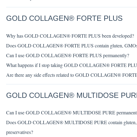
GOLD COLLAGEN® FORTE PLUS
Why has GOLD COLLAGEN® FORTE PLUS been developed?
Does GOLD COLLAGEN® FORTE PLUS contain gluten, GMOs, artific
Can I use GOLD COLLAGEN® FORTE PLUS permanently?
What happens if I stop taking GOLD COLLAGEN® FORTE PL
Are there any side effects related to GOLD COLLAGEN® FOR
GOLD COLLAGEN® MULTIDOSE PUR
Can I use GOLD COLLAGEN® MULTIDOSE PURE permanent
Does GOLD COLLAGEN® MULTIDOSE PURE contain gluten, GMOs, 
preservatives?