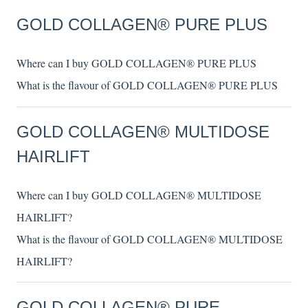
GOLD COLLAGEN® PURE PLUS
Where can I buy GOLD COLLAGEN® PURE PLUS
What is the flavour of GOLD COLLAGEN® PURE PLUS
GOLD COLLAGEN® MULTIDOSE
HAIRLIFT
Where can I buy GOLD COLLAGEN® MULTIDOSE
HAIRLIFT?
What is the flavour of GOLD COLLAGEN® MULTIDOSE
HAIRLIFT?
GOLD COLLAGEN® PURE