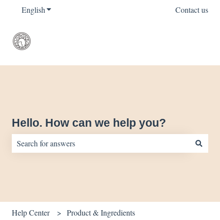
English
Show submenu for translations
Contact us
Hello. How can we help you?
There are no suggestions because the search field is empty.
Help Center
Product & Ingredients