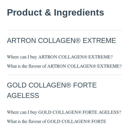
Product & Ingredients
ARTRON COLLAGEN® EXTREME
Where can I buy ARTRON COLLAGEN® EXTREME?
What is the flavour of ARTRON COLLAGEN® EXTREME?
GOLD COLLAGEN® FORTE
AGELESS
Where can I buy GOLD COLLAGEN® FORTE AGELESS?
What is the flavour of GOLD COLLAGEN® FORTE