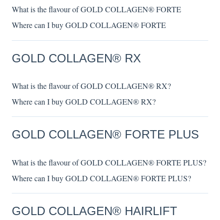
What is the flavour of GOLD COLLAGEN® FORTE
Where can I buy GOLD COLLAGEN® FORTE
GOLD COLLAGEN® RX
What is the flavour of GOLD COLLAGEN® RX?
Where can I buy GOLD COLLAGEN® RX?
GOLD COLLAGEN® FORTE PLUS
What is the flavour of GOLD COLLAGEN® FORTE PLUS?
Where can I buy GOLD COLLAGEN® FORTE PLUS?
GOLD COLLAGEN® HAIRLIFT