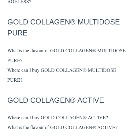
AGELESS?
GOLD COLLAGEN® MULTIDOSE
PURE
What is the flavour of GOLD COLLAGEN® MULTIDOSE
PURE?
Where can I buy GOLD COLLAGEN® MULTIDOSE
PURE?
GOLD COLLAGEN® ACTIVE
Where can I buy GOLD COLLAGEN® ACTIVE?
What is the flavour of GOLD COLLAGEN® ACTIVE?