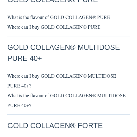
What is the flavour of GOLD COLLAGEN® PURE
Where can I buy GOLD COLLAGEN® PURE
GOLD COLLAGEN® MULTIDOSE
PURE 40+
Where can I buy GOLD COLLAGEN® MULTIDOSE
PURE 40+?
What is the flavour of GOLD COLLAGEN® MULTIDOSE
PURE 40+?
GOLD COLLAGEN® FORTE