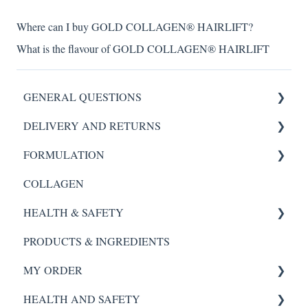
Where can I buy GOLD COLLAGEN® HAIRLIFT?
What is the flavour of GOLD COLLAGEN® HAIRLIFT
GENERAL QUESTIONS
DELIVERY AND RETURNS
HYDROGEL MASK
FORMULATION
SCALP REVIVAL SERUM
My Order
COLLAGEN
FORTE AGELESS
Scalp Revival Serum
HEALTH & SAFETY
Night Renewal Serum
Night Renewal Serum
PRODUCTS & INGREDIENTS
Hydra Essence Serum
Hydra Essence
SCALP REVIVAL SERUM
MY ORDER
Instant Glow
Instant Glow
FORTE AGELESS
HEALTH AND SAFETY
GOLD COLLAGEN® PURE
GOLD COLLAGEN® PURE
Night Renewal
My Order