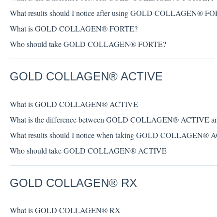
What results should I notice after using GOLD COLLAGEN® F
What is GOLD COLLAGEN® FORTE?
Who should take GOLD COLLAGEN® FORTE?
GOLD COLLAGEN® ACTIVE
What is GOLD COLLAGEN® ACTIVE
What is the difference between GOLD COLLAGEN® ACTI
What results should I notice when taking GOLD COLLAGEN® 
Who should take GOLD COLLAGEN® ACTIVE
GOLD COLLAGEN® RX
What is GOLD COLLAGEN® RX