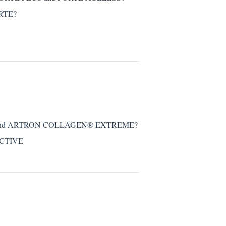
ORTE?
VE and ARTRON COLLAGEN® EXTREME?
ACTIVE