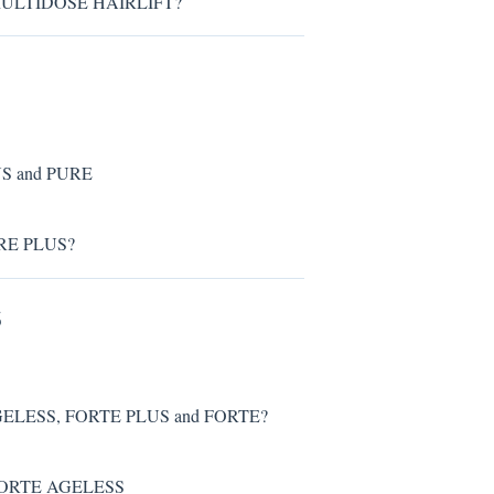
® MULTIDOSE HAIRLIFT?
US and PURE
PURE PLUS?
S
AGELESS, FORTE PLUS and FORTE?
® FORTE AGELESS