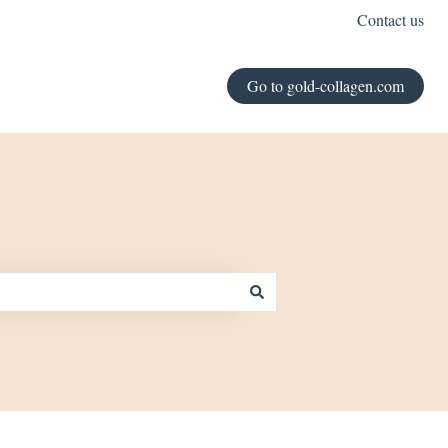
Contact us
Go to gold-collagen.com