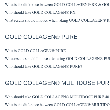
What is the difference between GOLD COLLAGEN® RX &
Who should take GOLD COLLAGEN® RX
What results should I notice when taking GOLD COLLAGEN® 
GOLD COLLAGEN® PURE
What is GOLD COLLAGEN® PURE
What results should I notice after using GOLD COLLAGEN® P
Who should take GOLD COLLAGEN® PURE?
GOLD COLLAGEN® MULTIDOSE PUR
Who should take GOLD COLLAGEN® MULTIDOSE PURE 40
What is the difference between GOLD COLLAGEN® MULT