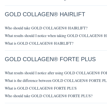
GOLD COLLAGEN® HAIRLIFT
Who should take GOLD COLLAGEN® HAIRLIFT?
What results should I notice when taking GOLD COLLAGEN® 
What is GOLD COLLAGEN® HAIRLIFT?
GOLD COLLAGEN® FORTE PLUS
What results should I notice after using GOLD COLLAGEN® 
What is the difference between GOLD COLLAGEN® FORTE 
What is GOLD COLLAGEN® FORTE PLUS
Who should take GOLD COLLAGEN® FORTE PLUS?