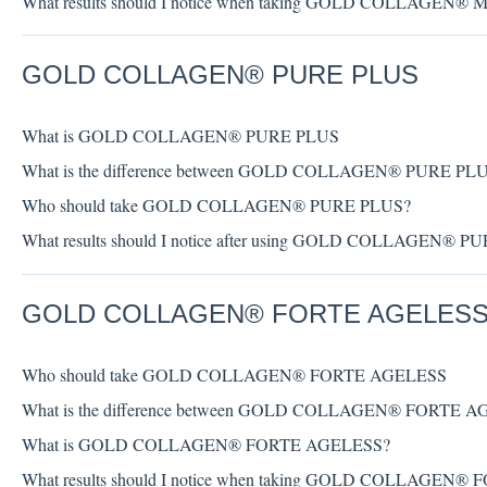
What results should I notice when taking GOLD COLLAGEN
GOLD COLLAGEN® PURE PLUS
What is GOLD COLLAGEN® PURE PLUS
What is the difference between GOLD COLLAGEN® PURE PL
Who should take GOLD COLLAGEN® PURE PLUS?
What results should I notice after using GOLD COLLAGEN® 
GOLD COLLAGEN® FORTE AGELES
Who should take GOLD COLLAGEN® FORTE AGELESS
What is the difference between GOLD COLLAGEN® FORTE 
What is GOLD COLLAGEN® FORTE AGELESS?
What results should I notice when taking GOLD COLLAGEN