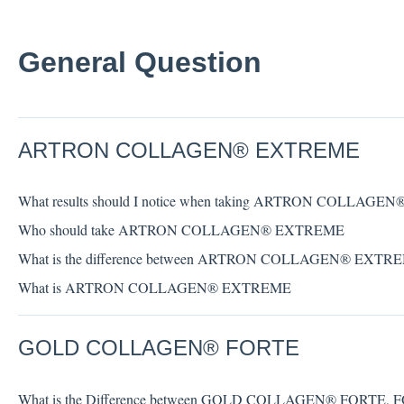
General Question
ARTRON COLLAGEN® EXTREME
What results should I notice when taking ARTRON COLLAG
Who should take ARTRON COLLAGEN® EXTREME
What is the difference between ARTRON COLLAGEN® EXT
What is ARTRON COLLAGEN® EXTREME
GOLD COLLAGEN® FORTE
What is the Difference between GOLD COLLAGEN® FORTE,