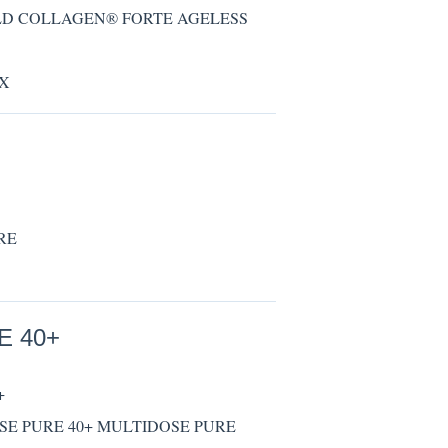
 GOLD COLLAGEN® FORTE AGELESS
RX
URE
E 40+
+
IDOSE PURE 40+ MULTIDOSE PURE