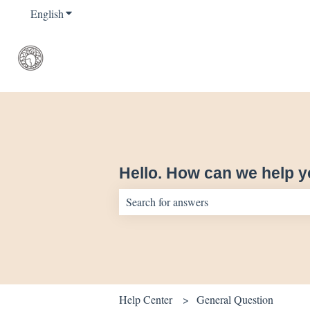
English
Show submenu for translations
Hello. How can we help 
There are no suggestions because the sear
Help Center
General Question