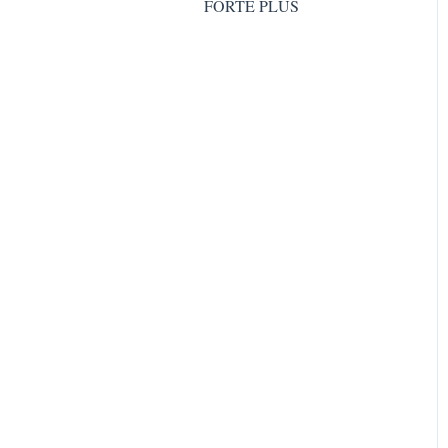
FORTE PLUS
GOLD COLLAGEN®
HAIRLIFT