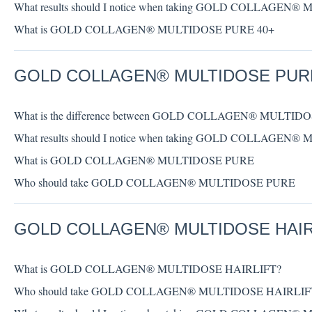
What results should I notice when taking GOLD COLLAGEN
What is GOLD COLLAGEN® MULTIDOSE PURE 40+
GOLD COLLAGEN® MULTIDOSE PUR
What is the difference between GOLD COLLAGEN® MULTI
What results should I notice when taking GOLD COLLAGEN
What is GOLD COLLAGEN® MULTIDOSE PURE
Who should take GOLD COLLAGEN® MULTIDOSE PURE
GOLD COLLAGEN® MULTIDOSE HAIR
What is GOLD COLLAGEN® MULTIDOSE HAIRLIFT?
Who should take GOLD COLLAGEN® MULTIDOSE HAIRLIF