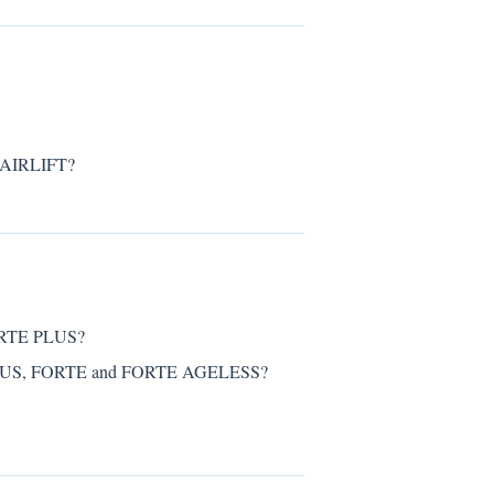
HAIRLIFT?
FORTE PLUS?
PLUS, FORTE and FORTE AGELESS?