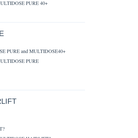
® MULTIDOSE PURE 40+
E
DOSE PURE and MULTIDOSE40+
® MULTIDOSE PURE
LIFT
T?