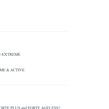
EN® EXTREME
REME & ACTIVE
 FORTE PLUS and FORTE AGELESS?