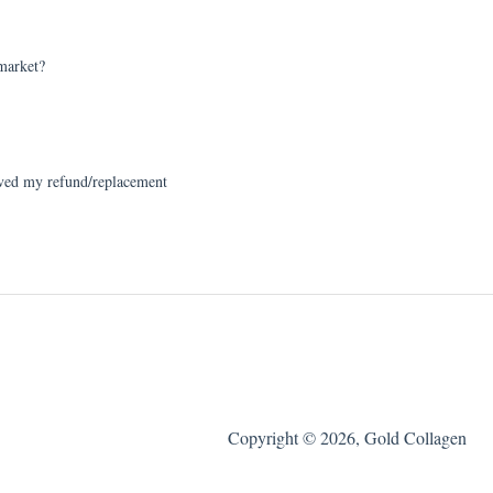
arket?
ed my refund/replacement
Copyright © 2026, Gold Collagen