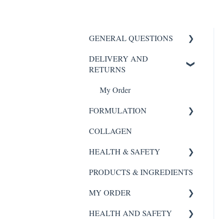
GENERAL QUESTIONS
DELIVERY AND
HYDROGEL MASK
RETURNS
SCALP REVIVAL SERUM
My Order
FORTE AGELESS
FORMULATION
Night Renewal Serum
COLLAGEN
Scalp Revival Serum
Hydra Essence Serum
HEALTH & SAFETY
Night Renewal Serum
Instant Glow
PRODUCTS & INGREDIENTS
Hydra Essence
SCALP REVIVAL SERUM
GOLD COLLAGEN®
MY ORDER
PURE
Instant Glow
FORTE AGELESS
HEALTH AND SAFETY
GOLD COLLAGEN®
GOLD COLLAGEN®
Night Renewal
My Order