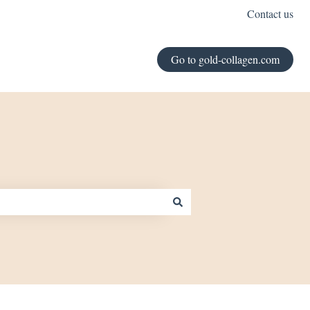
Contact us
Go to gold-collagen.com