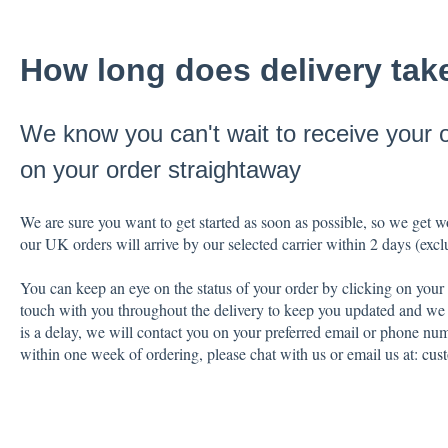
How long does delivery tak
We know you can't wait to receive your 
on your order straightaway
We are sure you want to get started as soon as possible, so we get 
our UK orders will arrive by our selected carrier within 2 days (ex
You can keep an eye on the status of your order by clicking on your
touch with you throughout the delivery to keep you updated and we w
is a delay, we will contact you on your preferred email or phone num
within one week of ordering, please chat with us or email us at:
cus