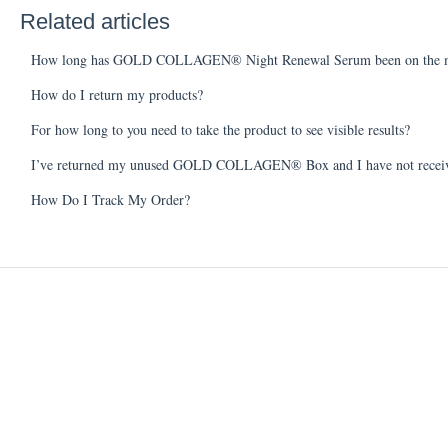
Related articles
How long has GOLD COLLAGEN® Night Renewal Serum been on the m
How do I return my products?
For how long to you need to take the product to see visible results?
I’ve returned my unused GOLD COLLAGEN® Box and I have not receiv
How Do I Track My Order?