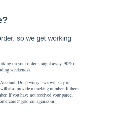
e?
order, so we get working
working on your order straight away. 90% of
cluding weekends).
 Account. Don’t worry - we will stay in
ill also provide a tracking number. If there
ber. If you have not received your parcel
tomercare@gold-collagen.com