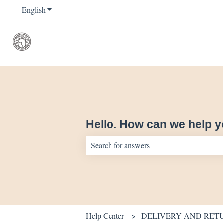
English
Show submenu for translations
Hello. How can we help 
There are no suggestions because the sear
Help Center
DELIVERY AND RET